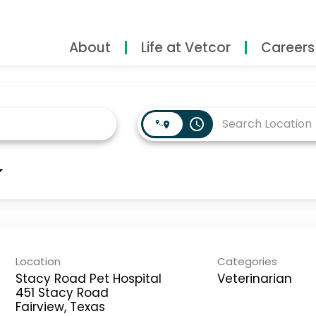
About
Life at Vetcor
Careers
access_time
Location
Categories
Stacy Road Pet Hospital
Veterinarian
451 Stacy Road
Fairview, Texas