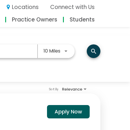
Locations
Connect with Us
Practice Owners
Students
Use LEFT and RIGHT arrow keys
10 Miles
search
Relevance
Sort By
Apply Now