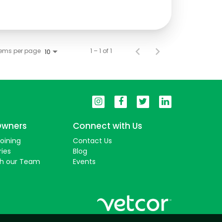
tems per page
1 – 1 of 1
10
Owners
Connect with Us
Joining
Contact Us
ries
Blog
th our Team
Events