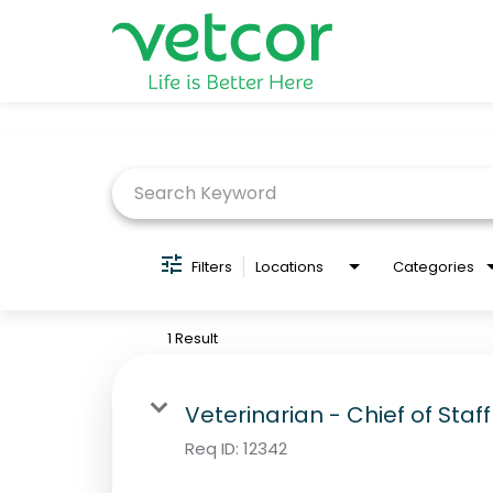
Job Search Page
Locations
Connect with Us
About
Filters
Locations
Categories
Life at Vetcor
1 Result
Careers
Veterinarian - Chief of Staff
Practice Owners
Req ID:
12342