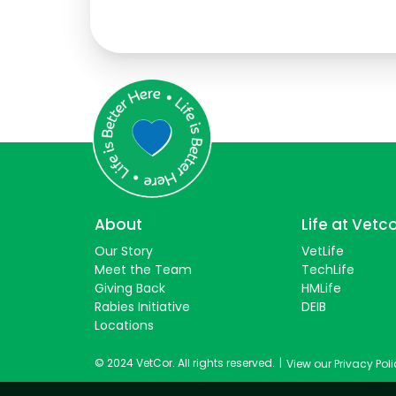
Students
About
Life at Vetc
Our Story
VetLife
Meet the Team
TechLife
Giving Back
HMLife
Rabies Initiative
DEIB
Locations
© 2024 VetCor. All rights reserved.
|
View our Privacy Pol