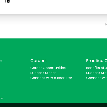
I
or
Careers
Practice 
Career Opportunities
Benefits of 
Success Stories
Success Sto
Connect with a Recruiter
Connect wi
icy