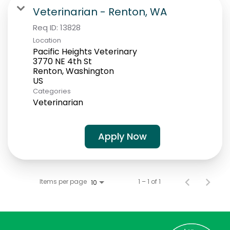
Students
Veterinarian - Renton, WA
Req ID:
13828
Location
Pacific Heights Veterinary
3770 NE 4th St
Renton, Washington
Categories
Veterinarian
Apply Now
Items per page
1 – 1 of 1
10