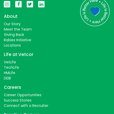
About
Our Story
Meet the Team
Giving Back
Rabies Initiative
Locations
Life at Vetcor
VetLife
TechLife
HMLife
DEIB
Careers
Career Opportunities
Success Stories
Connect with a Recruiter