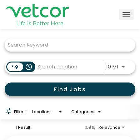
Togg
navig
Job Search Page
Locations
Connect with Us
Use LEFT
access_time
10 MI
About
Find Jobs
Life at Vetcor
Careers
Filters
Locations
Categories
Practice Owners
1 Result
Relevance
Sort By