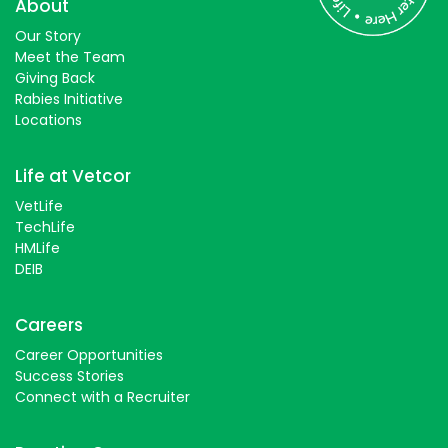
About
Students
Our Story
Meet the Team
Giving Back
Rabies Initiative
Locations
Life at Vetcor
VetLife
TechLife
HMLife
DEIB
Careers
Career Opportunities
Success Stories
Connect with a Recruiter