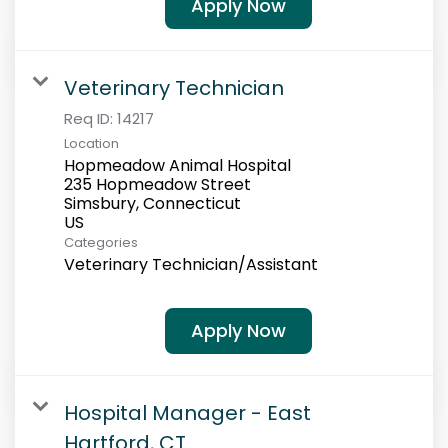
Apply Now
Veterinary Technician
Req ID:
14217
Location
Hopmeadow Animal Hospital
235 Hopmeadow Street
Simsbury, Connecticut
Categories
Veterinary Technician/Assistant
Apply Now
Hospital Manager - East
Hartford, CT