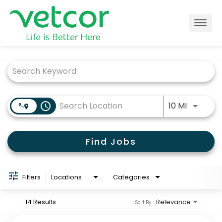
Togg
navig
Job Search Page
Locations
Connect with Us
Use LEFT
access_time
10 MI
About
Find Jobs
Life at Vetcor
Careers
Filters
Locations
Categories
Practice Owners
14 Results
Relevance
Sort By