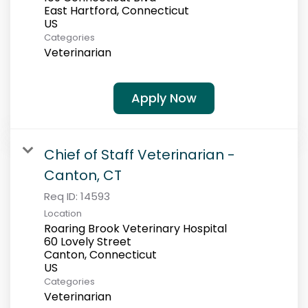
East Hartford, Connecticut
Categories
Veterinarian
Apply Now
Chief of Staff Veterinarian -
Canton, CT
Req ID:
14593
Location
Roaring Brook Veterinary Hospital
60 Lovely Street
Canton, Connecticut
Categories
Veterinarian