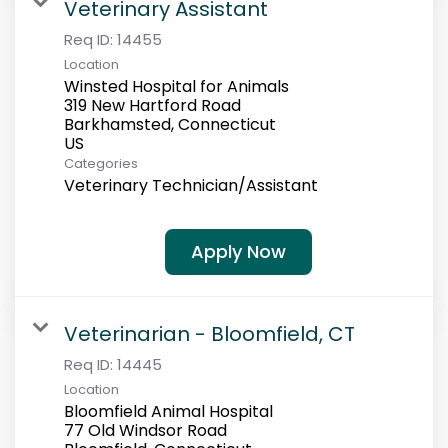
Veterinary Assistant
Req ID:
14455
Location
Winsted Hospital for Animals
319 New Hartford Road
Barkhamsted, Connecticut
Categories
Veterinary Technician/Assistant
Apply Now
Veterinarian - Bloomfield, CT
Req ID:
14445
Location
Bloomfield Animal Hospital
77 Old Windsor Road