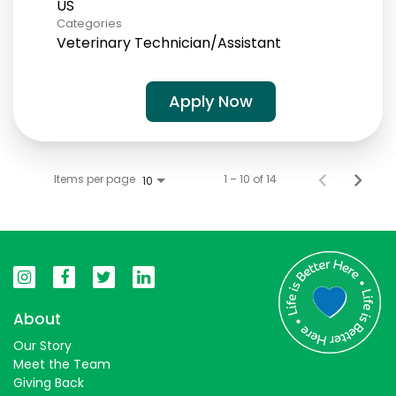
Categories
Veterinary Technician/Assistant
Apply Now
Items per page
1 – 10 of 14
10
About
Our Story
Meet the Team
Giving Back