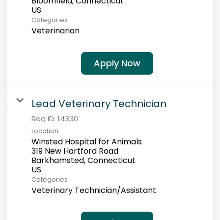
Bloomfield, Connecticut
Categories
Veterinarian
Apply Now
Lead Veterinary Technician
Req ID:
14330
Location
Winsted Hospital for Animals
319 New Hartford Road
Barkhamsted, Connecticut
Categories
Veterinary Technician/Assistant