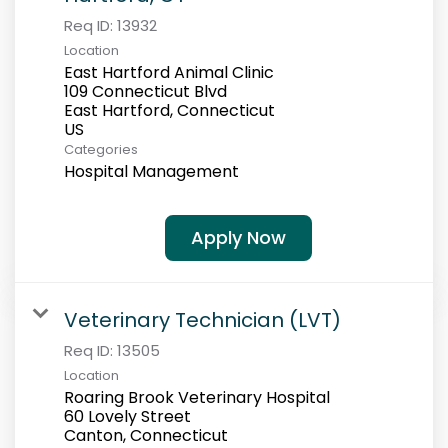
Req ID:
13932
Location
East Hartford Animal Clinic
109 Connecticut Blvd
East Hartford, Connecticut
Categories
Hospital Management
Apply Now
Veterinary Technician (LVT)
Req ID:
13505
Location
Roaring Brook Veterinary Hospital
60 Lovely Street
Canton, Connecticut