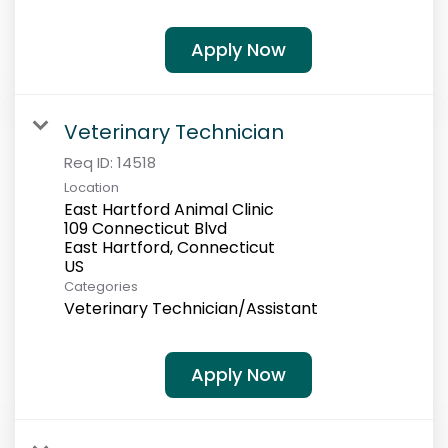
Apply Now
Veterinary Technician
Req ID:
14518
Location
East Hartford Animal Clinic
109 Connecticut Blvd
East Hartford, Connecticut
Categories
Veterinary Technician/Assistant
Apply Now