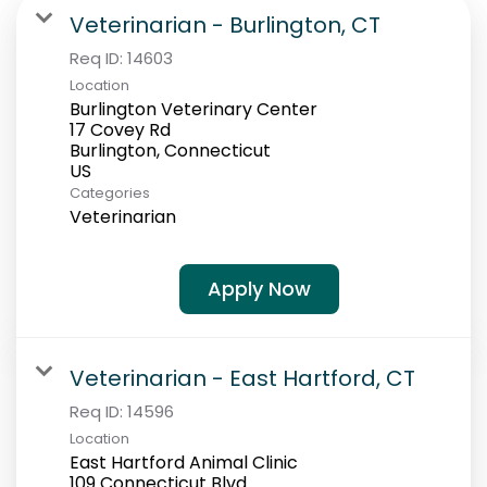
Students
Veterinarian - Burlington, CT
Req ID:
14603
Location
Burlington Veterinary Center
17 Covey Rd
Burlington, Connecticut
Categories
Veterinarian
Apply Now
Veterinarian - East Hartford, CT
Req ID:
14596
Location
East Hartford Animal Clinic
109 Connecticut Blvd