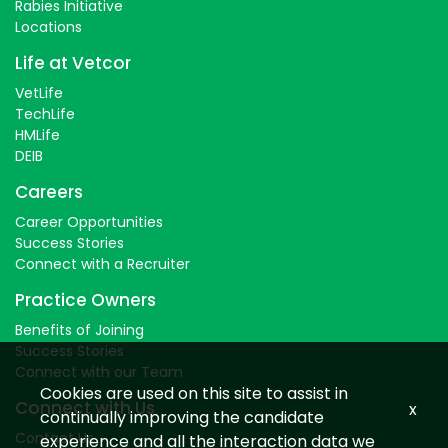
Rabies Initiative
Locations
Life at Vetcor
VetLife
TechLife
HMLife
DEIB
Careers
Career Opportunities
Success Stories
Connect with a Recruiter
Practice Owners
Benefits of Joining
Success Stories
Connect with our Team
Cookies are used on this site to assist in
Connect with Us
x
continually improving the candidate
Contact Us
experience and all the interaction data we