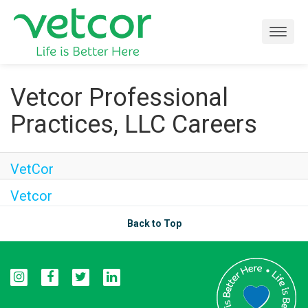
Togg
navig
Locations
Vetcor Professional
Practices, LLC Careers
Connect with Us
About
VetCor
Vetcor
Life at Vetcor
Back to Top
Careers
Practice Owners