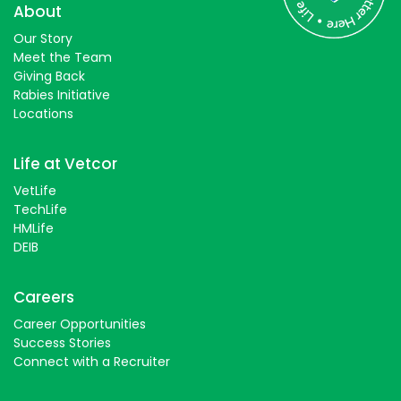
Students
About
Our Story
Meet the Team
Giving Back
Rabies Initiative
Locations
Life at Vetcor
VetLife
TechLife
HMLife
DEIB
Careers
Career Opportunities
Success Stories
Connect with a Recruiter